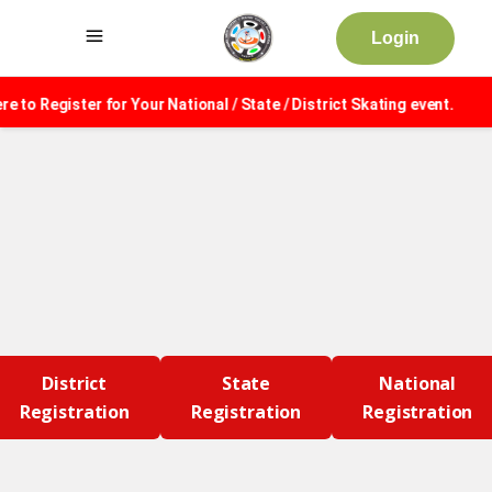
Login
 to Register for Your National / State / District Skating event.
District
State
National
Registration
Registration
Registration