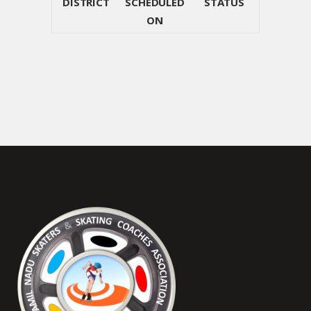
DISTRICT
SCHEDULED
STATUS
ON