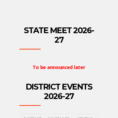
STATE MEET 2026-
27
To be announced later
DISTRICT EVENTS
2026-27