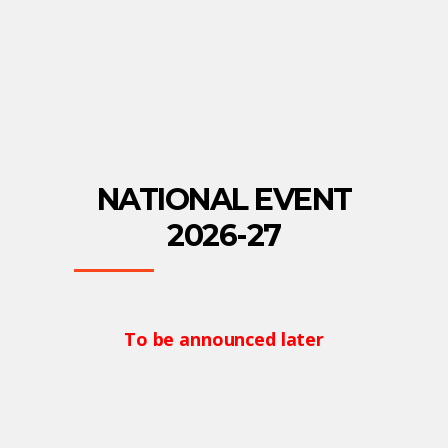
NATIONAL EVENT
2026-27
To be announced later