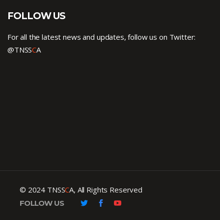
FOLLOW US
For all the latest news and updates, follow us on Twitter:
@TNSS
C
A
© 2024 TNSS
C
A, All Rights Reserved
FOLLOW US