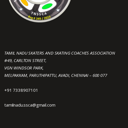
TAMIL NADU SKATERS AND SKATING COACHES ASSOCIATION
#49, CARLTON STREET,
VGN WINDSOR PARK,
MELPAKKAM, PARUTHIPATTU, AVADI, CHENNAI – 600 077
+91 7338907101
tamilnadu.ssca@gmail.com